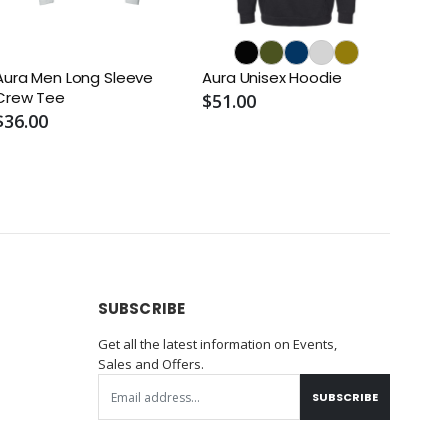
Aura Men Long Sleeve
Aura Unisex Hoodie
Crew Tee
$51.00
$36.00
SUBSCRIBE
Get all the latest information on Events,
Sales and Offers.
SUBSCRIBE