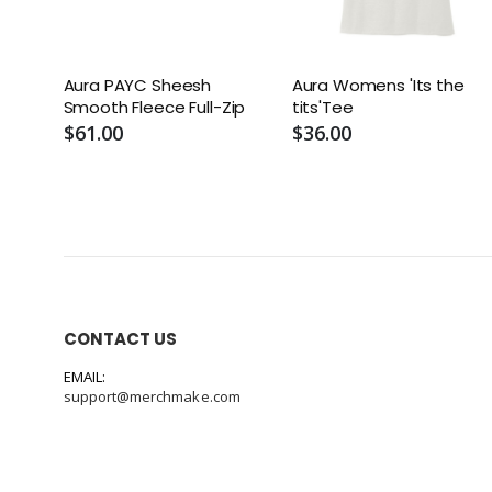
Aura PAYC Sheesh
Aura Womens 'Its the
Smooth Fleece Full-Zip
tits'Tee
$61.00
$36.00
CONTACT US
EMAIL:
support@merchmake.com