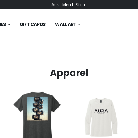
Aura Merch Store
IES
GIFT CARDS
WALL ART
Apparel