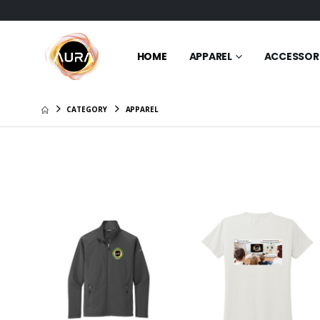
HOME
APPAREL
ACCESSOR
CATEGORY
APPAREL