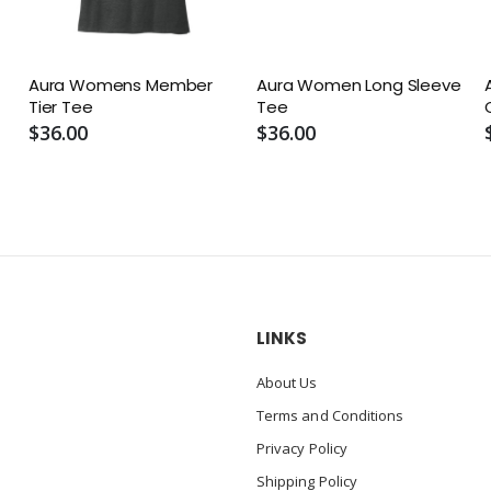
Aura Womens Member
Aura Women Long Sleeve
Tier Tee
Tee
$36.00
$36.00
LINKS
About Us
Terms and Conditions
Privacy Policy
Shipping Policy