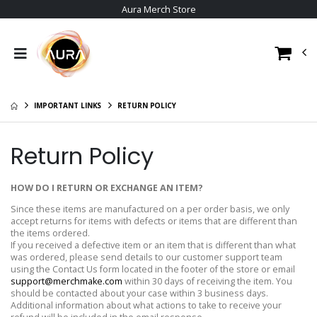
Aura Merch Store
IMPORTANT LINKS
RETURN POLICY
Return Policy
HOW DO I RETURN OR EXCHANGE AN ITEM?
Since these items are manufactured on a per order basis, we only
accept returns for items with defects or items that are different than
the items ordered.
If you received a defective item or an item that is different than what
was ordered, please send details to our customer support team
using the Contact Us form located in the footer of the store or email
support@merchmake.com
within 30 days of receiving the item. You
should be contacted about your case within 3 business days.
Additional information about what actions to take to receive your