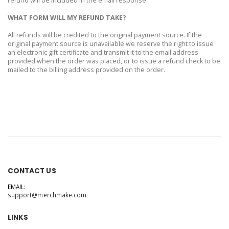
refund will be included in the email response.
WHAT FORM WILL MY REFUND TAKE?
All refunds will be credited to the original payment source. If the
original payment source is unavailable we reserve the right to issue
an electronic gift certificate and transmit it to the email address
provided when the order was placed, or to issue a refund check to be
mailed to the billing address provided on the order.
CONTACT US
EMAIL:
support@merchmake.com
LINKS