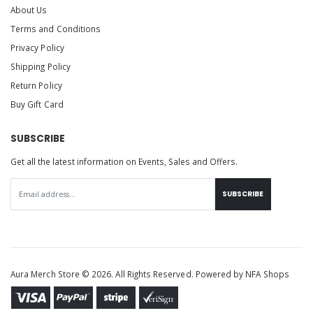
About Us
Terms and Conditions
Privacy Policy
Shipping Policy
Return Policy
Buy Gift Card
SUBSCRIBE
Get all the latest information on Events, Sales and Offers.
SUBSCRIBE
Aura Merch Store © 2026. All Rights Reserved. Powered by
NFA Shops