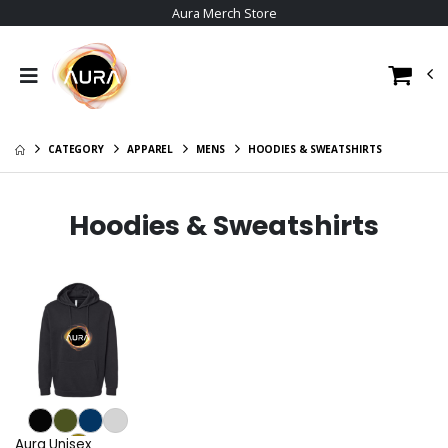
Aura Merch Store
CATEGORY
APPAREL
MENS
HOODIES & SWEATSHIRTS
Hoodies & Sweatshirts
Aura Unisex