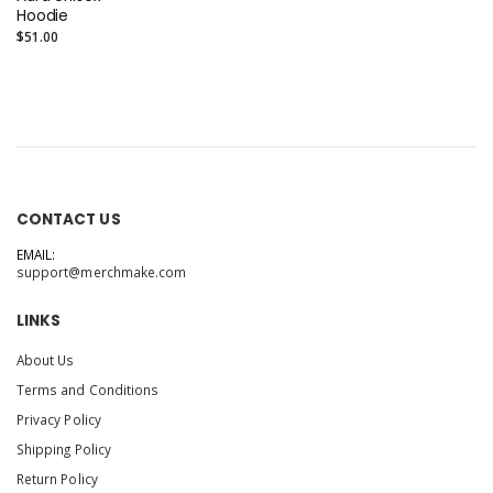
Hoodie
$51.00
CONTACT US
EMAIL:
support@merchmake.com
LINKS
About Us
Terms and Conditions
Privacy Policy
Shipping Policy
Return Policy