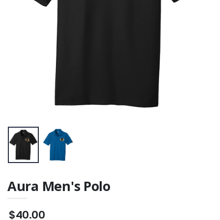
Aura Men's Polo
$40.00