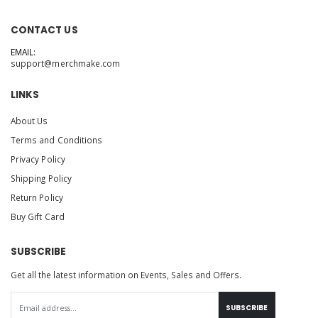
CONTACT US
EMAIL:
support@merchmake.com
LINKS
About Us
Terms and Conditions
Privacy Policy
Shipping Policy
Return Policy
Buy Gift Card
SUBSCRIBE
Get all the latest information on Events, Sales and Offers.
SUBSCRIBE