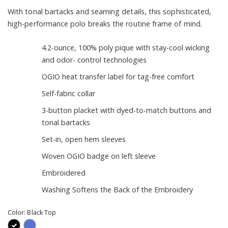
With tonal bartacks and seaming details, this sophisticated,
high-performance polo breaks the routine frame of mind.
4.2-ounce, 100% poly pique with stay-cool wicking
and odor- control technologies
OGIO heat transfer label for tag-free comfort
Self-fabric collar
3-button placket with dyed-to-match buttons and
tonal bartacks
Set-in, open hem sleeves
Woven OGIO badge on left sleeve
Embroidered
Washing Softens the Back of the Embroidery
Color:
Black Top