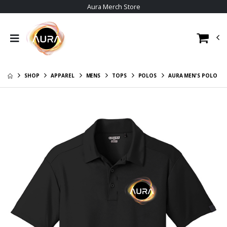
Aura Merch Store
Aura Womens 'Its
Aura - It's the tits
the tits'Tee
$13.00
$36.00
Aura Tiers
Aura Mens 'Its the
$16.00
tits' Tee
SHOP
APPAREL
MENS
TOPS
POLOS
AURA MEN'S POLO
Aura LFG
$36.00
$13.00
Aura Womens
Aura Sunset
Member Tier Tee
$19.00
$36.00
Aura Trucker Cap
Aura Member Tier
Mens Tee
$26.00
$36.00
Aura Ladies Polo
Aura Women Long
$31.00
Sleeve Tee
$36.00
Aura Men Long
Sleeve Crew Tee
$36.00