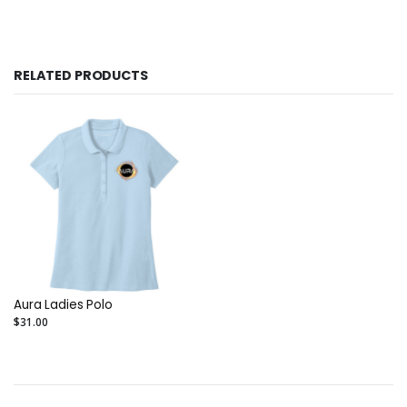
RELATED PRODUCTS
Aura Ladies Polo
$31.00