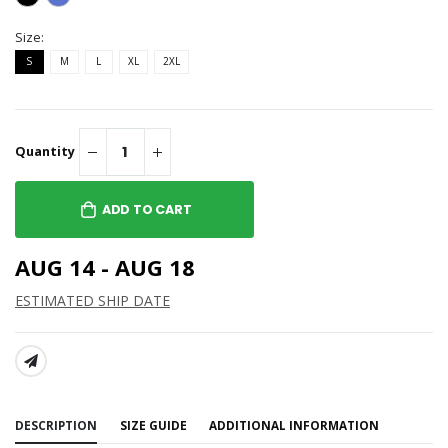
Size:
S
M
L
XL
2XL
Quantity
ADD TO CART
AUG 14 - AUG 18
ESTIMATED SHIP DATE
SHARE:
DESCRIPTION
SIZE GUIDE
ADDITIONAL INFORMATION